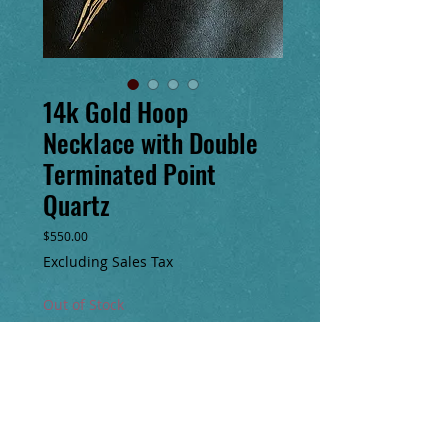
14k Gold Hoop
Necklace with Double
Terminated Point
Quartz
Price
$550.00
Excluding Sales Tax
Out of Stock
Notify When Available
Fringe pendant necklace is handmade. A
very clear double terminated point quartz