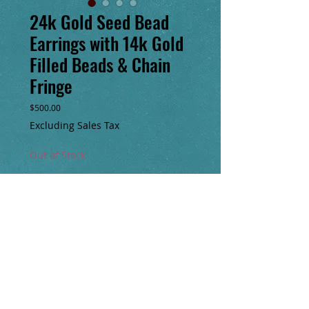
24k Gold Seed Bead
Earrings with 14k Gold
Filled Beads & Chain
Fringe
Price
$500.00
Excluding Sales Tax
Out of Stock
Notify When Available
Handmade, one of a kind, 10” long 24k 
seed bead earrings with 14k gold filled 
beads and 14k gold filled chain fringe. With 
handmade 14k gold filled clasp. 
Beautifulrich tones of green, turquoise, 
maroon, purple, brown & fiery orange.