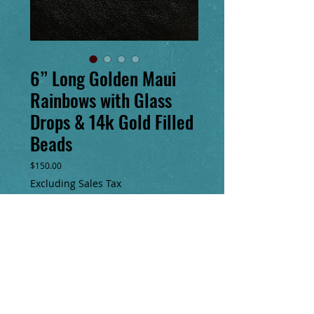
6” Long Golden Maui
Rainbows with Glass
Drops & 14k Gold Filled
Beads
Price
$150.00
Excluding Sales Tax
Add to Cart
Buy Now
6” long lightweight “Maui Rainbow” 
earrings with 14k gold filled beads & glass 