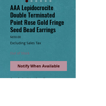
AAA Lepidocrocite
Double Terminated
Point Rose Gold Fringe
Seed Bead Earrings
Price
$650.00
Excluding Sales Tax
Out of Stock
Notify When Available
One of a kind Maui Swan Designs 
handmade glass seed bead, rose gold 
fringe 8” long hoop earrings with 💎AAA 
Lepidocrocite Double Terminated Point 
Quartz Gemstones!💎Wire wrapped with 
14k gold filled wire, cold forged hoops & 
chain, faceted Rose Gold Pyrite, & Rose 