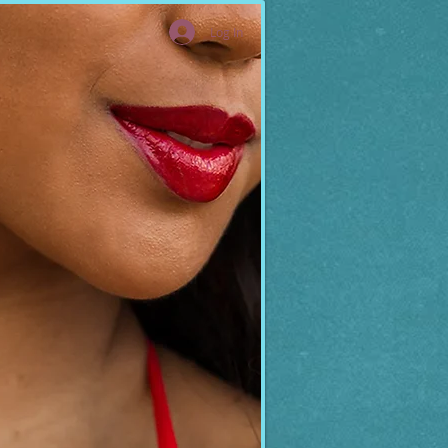
Log In