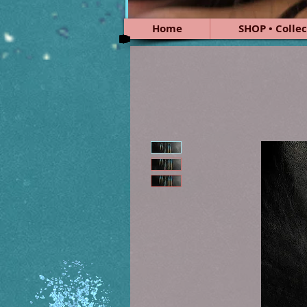
Home
SHOP • Collec