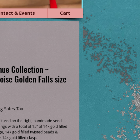
ntact & Events
Cart
ue Collection ~
oise Golden Falls size
ice
g Sales Tax
pictured on the right, handmade seed
ngs with a total of 15” of 14k gold filled
ge, 14k gold filled twisted beads &
14k gold filled clasp.