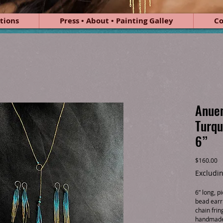
tions
Press • About • Painting Galley
Co
Anuen
Turqu
6”
Pr
$160.00
Excludin
6” long, 
bead earri
chain frin
handmade 