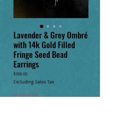
Lavender & Grey Ombré
with 14k Gold Filled
Fringe Seed Bead
Earrings
Price
$300.00
Excluding Sales Tax
Out of Stock
Notify When Available
Hand sewn glass seed bead & 14k gold
filled earrings. Original design