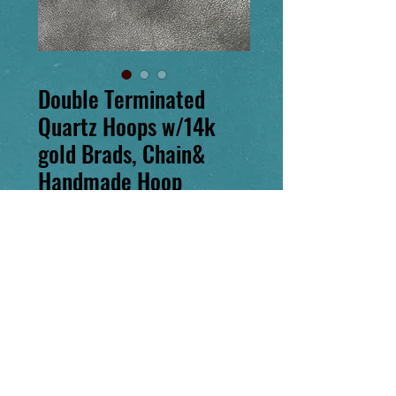
Double Terminated
Quartz Hoops w/14k
gold Brads, Chain&
Handmade Hoop
Price
$450.00
Excluding Sales Tax
Out of Stock
Notify When Available