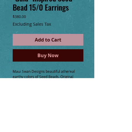
Bead 15/0 Earrings
Price
$380.00
Excluding Sales Tax
Add to Cart
Buy Now
Maui Swan Designs beautiful athereal
earthy colors of Seed Beads. Original
design, incorporates iridescent, silver
lined, transparent and opaque beads.
Handmade 14K gold filled ear wire119
If you have any requests for a custom
order, with colors, shapes, sizes, even
small gemstones please message me. I
would love to get inspired with you and
create just what you desire!