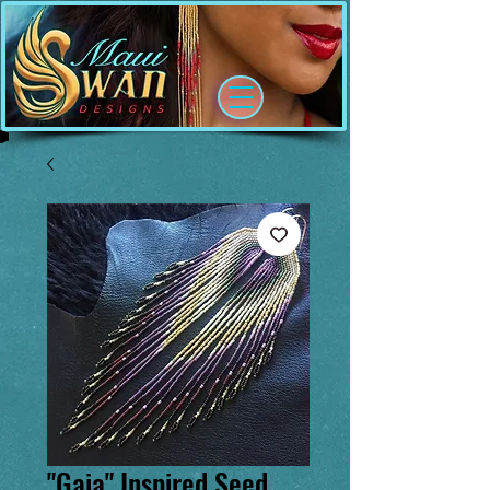
"Gaia" Inspired Seed