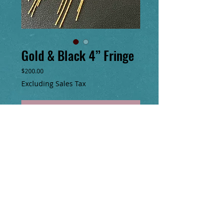
Gold & Black 4” Fringe
Price
$200.00
Excluding Sales Tax
Add to Cart
Buy Now
4” long hand sewn 24k glass seed bead
earrings with 14k gold fill tube beads&
chain fringe!
​© Copyright
2000-2025
No animals were harmed in the making