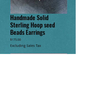
Handmade Solid
Sterling Hoop seed
Beads Earrings
Price
$175.00
Excluding Sales Tax
Add to Cart
Buy Now
One of a kind seed bead fringe earrings
with solid sterling silver handmade hoop &
clasp. 5” long