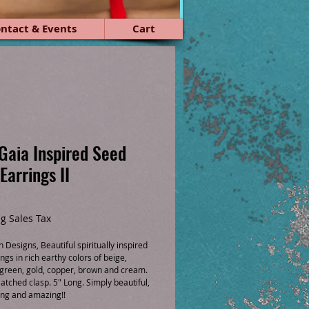
ntact & Events
Cart
Gaia Inspired Seed
Earrings II
ice
g Sales Tax
Designs, Beautiful spiritually inspired 
ngs in rich earthy colors of beige, 
 green, gold, copper, brown and cream. 
latched clasp. 5" Long. Simply beautiful, 
ing and amazing!!