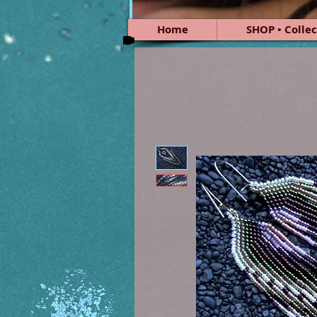
Home
SHOP • Collec