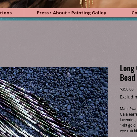
tions
Press • About • Painting Galley
Co
Long 
Bead 
Pr
$350.00
Excludin
Maui Swan 
Gaia earri
lavender,
14kt gold 
eye catch