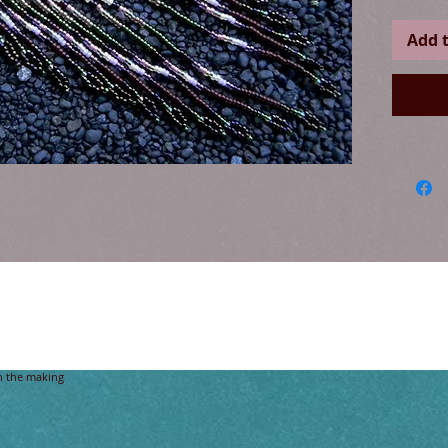
Add t
ive American brick-stitch Design, with grade B+ Citrine gemstone crystal beads a
n the making