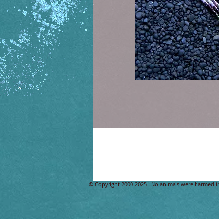
Details
Glass Seed Bead Design size 13 beeds, Nat
​© Copyright 2000-2025 No animals were harmed i