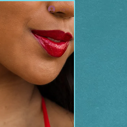
Log In