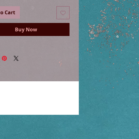
o Cart
Buy Now
nd sterling silver filled clasps