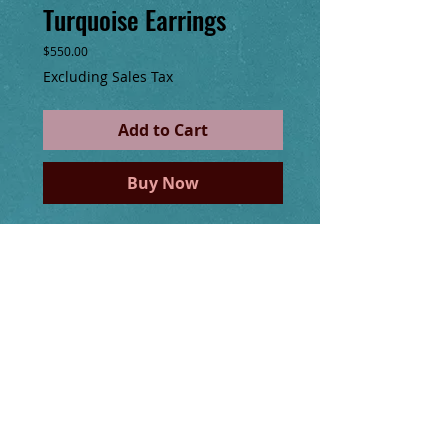
Turquoise Earrings
Price
$550.00
Excluding Sales Tax
Add to Cart
Buy Now
Swan Designs, 14kt gold filled wire 
wrapped gemstones of Malachite, 
Moonstone and Turquoise handmade long 
earrings, 5.5" long including hand made 
14kt gold filled ear wire.
Details
I'm a product detail. I'm a great place to
add more details about your product such
as sizing, material, care instructions and