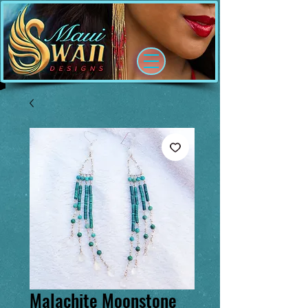
Malachite Moonstone