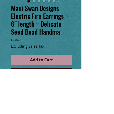
Maui Swan Designs
Electric Fire Earrings ~
6" length ~ Delicate
Seed Bead Handma
Price
$240.00
Excluding Sales Tax
Add to Cart
Buy Now
Maui Swan Designs beautiful, delicate 
earrings. Czech Glass Seed Beads hand 
sewn with nylon thread, 6” long. Original 
design. 30" total of Rose gold chain fringe. 
Handmade 14k gold filled clasp. These are 
stunning & tiny enough u won’t feel them 