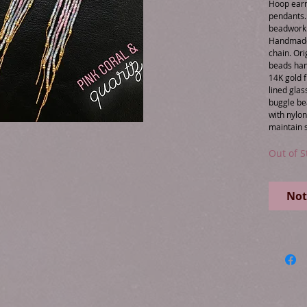
Hoop earr
pendants. 
beadwork &
Handmade 
chain. Ori
beads han
14K gold f
lined glas
buggle be
with nylo
Out of S
Not