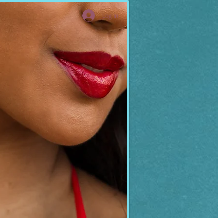
Log In