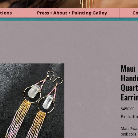
tions
Press • About • Painting Galley
Co
Maui 
Hand
Quart
Earri
Pr
$450.00
Excludin
Maui Swan
pink coral