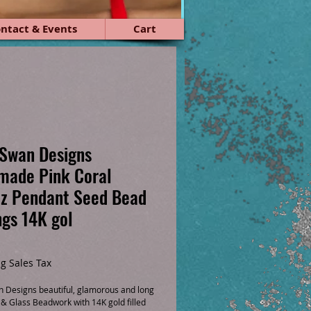
ntact & Events
Cart
Swan Designs
made Pink Coral
z Pendant Seed Bead
ngs 14K gol
ice
g Sales Tax
 Designs beautiful, glamorous and long 
 & Glass Beadwork with 14K gold filled 