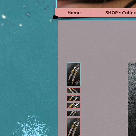
Home
SHOP • Collec