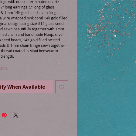
ings with double terminated quartz 
7” long earrings. 5” long of glass 
 1mm 14K gold filled chain fringe. 
wire wrapped pink coral 14k gold filled 
ginal design using size #15 glass seed 
d sewn beautifully together with 1mm 
illed chain and handmade Hoop, silver 
s seed beads, 14K gold filled twisted 
ads & 1mm chain fringe sewn together 
n thread coated in Maui beeswax to 
tock
ify When Available