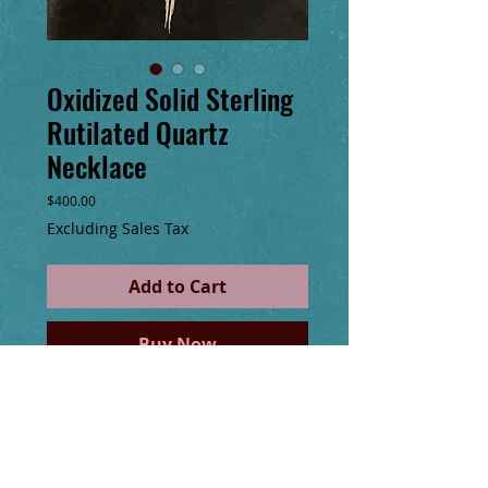
Oxidized Solid Sterling
Rutilated Quartz
Necklace
Price
$400.00
Excluding Sales Tax
Add to Cart
Buy Now
One of a kind double terminated point
Rutilated quartz pendant made with solid
oxidized silver wire & hand sewn
embellishments of glass seed beads, solid
sterling silver beads & chain. Thick