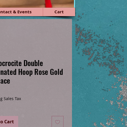
ntact & Events
Cart
crocite Double
nated Hoop Rose Gold
lace
ice
g Sales Tax
o Cart