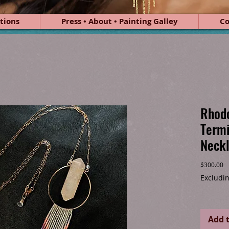
tions
Press • About • Painting Galley
Co
Rhodo
Termi
Neck
Pr
$300.00
Excludin
Add t