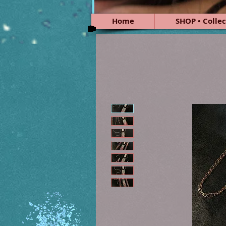
Home
SHOP • Collec