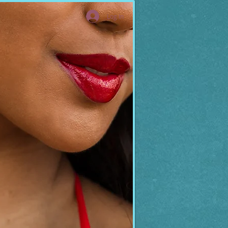
Log In