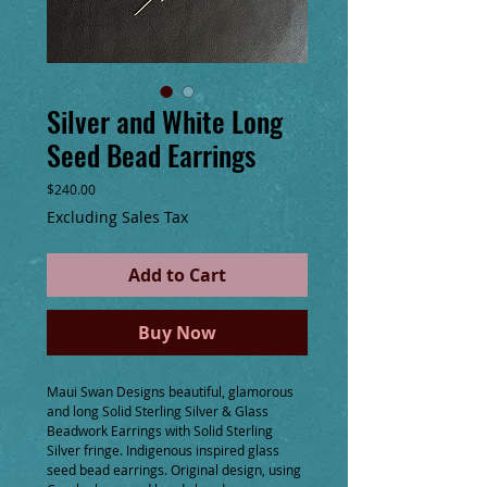
Silver and White Long
Seed Bead Earrings
Price
$240.00
Excluding Sales Tax
Add to Cart
Buy Now
Maui Swan Designs beautiful, glamorous 
and long Solid Sterling Silver & Glass 
Beadwork Earrings with Solid Sterling 
Silver fringe. Indigenous inspired glass 
seed bead earrings. Original design, using 