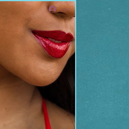
Log In