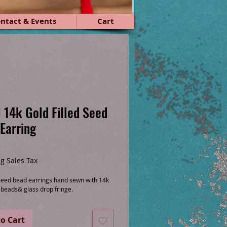
ntact & Events
Cart
 14k Gold Filled Seed
Earring
ce
g Sales Tax
 seed bead earrings hand sewn with 14k
d beads& glass drop fringe.
o Cart