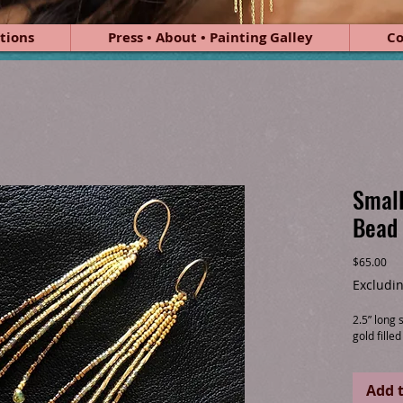
tions
Press • About • Painting Galley
Co
Small
Bead 
Pri
$65.00
Excludin
2.5” long
gold fille
Add t