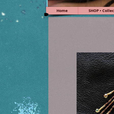
Home
SHOP • Collec