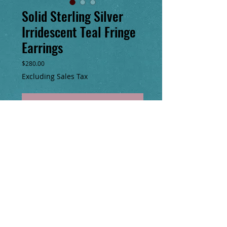
Solid Sterling Silver
Irridescent Teal Fringe
Earrings
Price
$280.00
Excluding Sales Tax
Add to Cart
Buy Now
Handmade, one of a kind glass seed bead
earrings with solid Sterling silver beads,
hoop & chain. 7” long
​© Copyright
2000-2025
No animals were harmed in the making