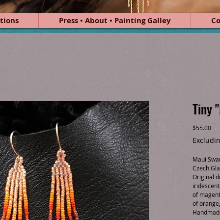
tions
Press • About • Painting Galley
Co
Tiny 
Pri
$55.00
Excludin
Maui Swan
Czech Gla
Original d
iridescen
of magent
of orange
Handmade 