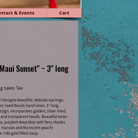
ntact & Events
Cart
"Maui Sunset" ~ 3" long
ce
g Sales Tax
 Designs beautiful, delicate earrings.
ss Seed Beads hand sewn, 3" long.
esign, incorporates golden, silver lined,
t and transparent beads. Beautiful tones
a, purpled deep blue with fiery shades
, maroon and florescent peach!
14kt gold filled clasp.