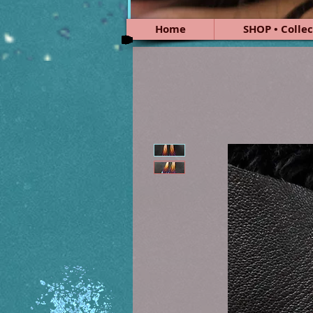
Home
SHOP • Collec