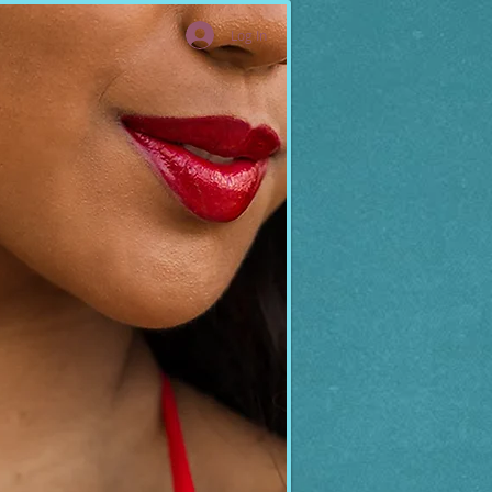
Log In