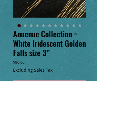
Anuenue Collection ~
White Iridescent Golden
Falls size 3”
Price
$90.00
Excluding Sales Tax
Add to Cart
Buy Now
3” long, pictured on the left, handmade
seed bead earrings with a total of 10” of
14k gold filled chain fringe & handmade
14k gold filled clasp.